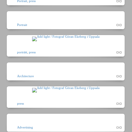
Portrait
,
press
Portrait
porträtt
,
press
Architecture
press
Advertising