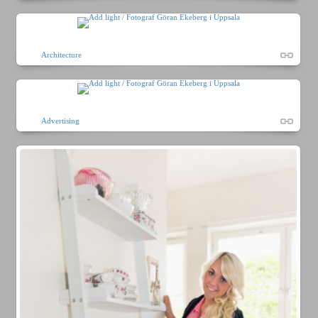
Architecture
Advertising