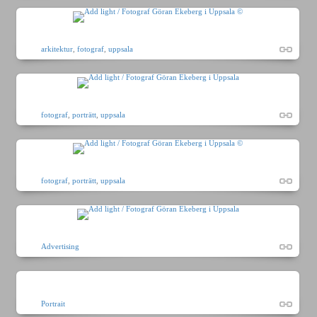
arkitektur
,
fotograf
,
uppsala
fotograf
,
porträtt
,
uppsala
fotograf
,
porträtt
,
uppsala
Advertising
Portrait