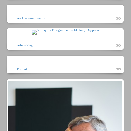
Architecture
,
Interior
Advertising
Portrait