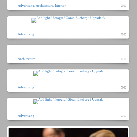
Advertising
,
Architecture
,
Interior
Advertising
Architecture
Advertising
Advertising