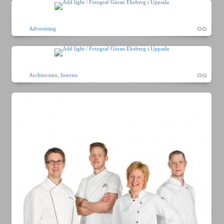
Advertising
Architecture
,
Interior