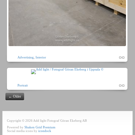
Advertising
,
Interior
Portrait
←
Older
Copyright © 2026 Add light Fotograf Göran Ekeberg AB
Powered by
Shaken Grid Premium
Social media icons by
icondock