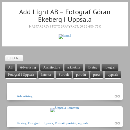
Add Light AB – Fotograf Göran
Ekeberg i Uppsala
MÄSTARBREV I FOTOGRAFYRKET, 0733-804750
FILTER
All
Advertising
Architecture
arkitektur
företag
fotograf
Fotograf i Uppsala
Interior
Portrait
porträtt
press
uppsala
Advertising
företag
,
Fotograf i Uppsala
,
Portrait
,
porträtt
,
uppsala