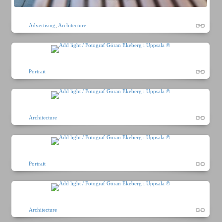
Advertising
,
Architecture
Portrait
Architecture
Portrait
Architecture