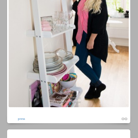
press