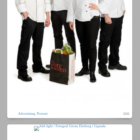
Advertising
,
Portrait