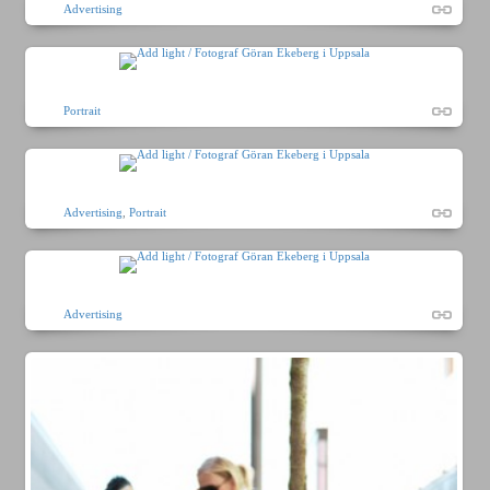
Advertising
Portrait
Advertising
,
Portrait
Advertising