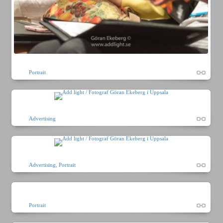
Portrait
Advertising
Advertising
,
Portrait
Portrait